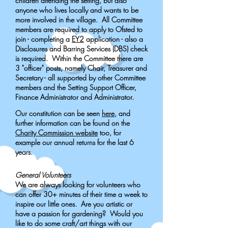
children attending the setting, but also
anyone who lives locally and wants to be
more involved in the village.
All Committee
members are required to apply to Ofsted to
join - completing a
EY2
application - also a
Disclosures and Barring Services (DBS) check
is required.
Within the Committee there are
3 "officer" posts, namely Chair, Treasurer and
Secretary - all supported by other Committee
members and the Setting Support Officer,
Finance Administrator and Administrator.
Our constitution can be seen
here
, and
further information can be found on the
Charity Commission website
too, for
example our annual returns for the last 6
years.
General Volunteers
We are always looking for volunteers who
can offer 30+ minutes of their time a week to
inspire our little ones. Are you artistic or
have a passion for gardening? Would you
like to do some craft/art things with our