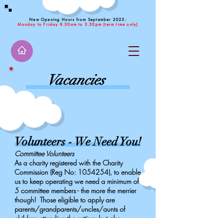
New Opening Hours from September 2025:
Monday to Friday 8.30am to 3.30pm (term time only)
Vacancies
Volunteers - We Need You!
Committee Volunteers
As a charity registered with the Charity
Commission (Reg No:
1054254)
, to enable
us to keep operating we need a minimum of
5 committee members - the more the merrier
though! Those eligible to apply are
parents/grandparents/uncles/aunts of