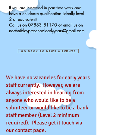
If you are interested in part time work and
have a childcare qualification (ideally level
2 or equivalent)
Call us on
07883 -81170
or email us on
northnibleypreschoolearlyyears@gmail.com
go back to news & events
We have no vacancies for early years
staff currently. However, we are
always interested in hearing from
anyone who would like to be a
volunteer or would like to be a bank
staff member (Level 2 minimum
required). Please get it touch via
our contact page.