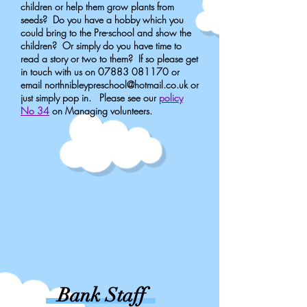
children or help them grow plants from
seeds? Do you have a hobby which you
could bring to the Pre-school and show the
children? Or simply do you have time to
read a story or two to them? If so please get
in touch with us on
07883 081170
or
email
northnibleypreschool@hotmail.co.uk
or
just simply pop in. Please see our
policy
No 34
on Managing volunteers.
Bank Staff