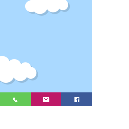
Webmaster Login