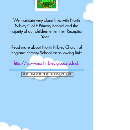
We maintain very close links with North
Nibley C of E Primary School and the
majority of our children enter their Reception
Year.
Read more about North Nibley Church of
England Primary School on following link:
http://www.northnibley.gloucs.sch.uk
Go Back to about us