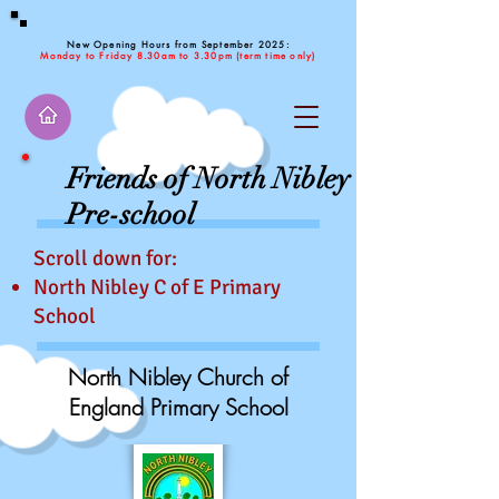
New Opening Hours from September 2025:
Monday to Friday 8.30am to 3.30pm (term time only)
Friends of North Nibley
Pre-school
Scroll down for:
No
rth Nibley C of E Primary
School
North Nibley Church of
England Primary School